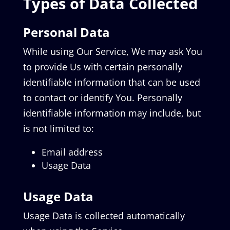
Types of Data Collected
Personal Data
While using Our Service, We may ask You
to provide Us with certain personally
identifiable information that can be used
to contact or identify You. Personally
identifiable information may include, but
is not limited to:
Email address
Usage Data
Usage Data
Usage Data is collected automatically