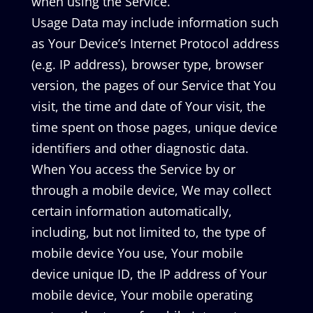
when using the Service.
Usage Data may include information such
as Your Device’s Internet Protocol address
(e.g. IP address), browser type, browser
version, the pages of our Service that You
visit, the time and date of Your visit, the
time spent on those pages, unique device
identifiers and other diagnostic data.
When You access the Service by or
through a mobile device, We may collect
certain information automatically,
including, but not limited to, the type of
mobile device You use, Your mobile
device unique ID, the IP address of Your
mobile device, Your mobile operating