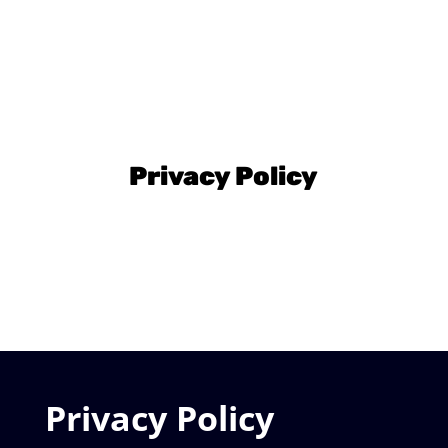
Privacy Policy
Privacy Policy