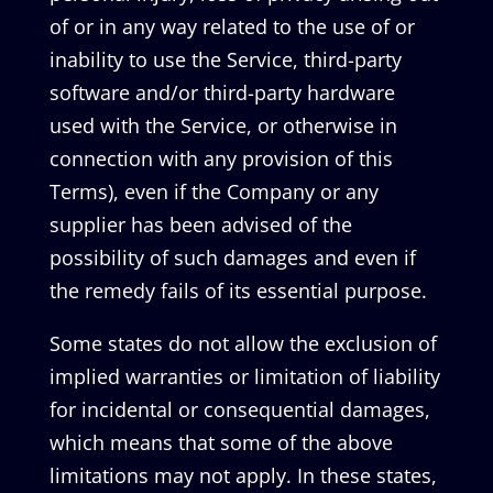
of or in any way related to the use of or
inability to use the Service, third-party
software and/or third-party hardware
used with the Service, or otherwise in
connection with any provision of this
Terms), even if the Company or any
supplier has been advised of the
possibility of such damages and even if
the remedy fails of its essential purpose.
Some states do not allow the exclusion of
implied warranties or limitation of liability
for incidental or consequential damages,
which means that some of the above
limitations may not apply. In these states,