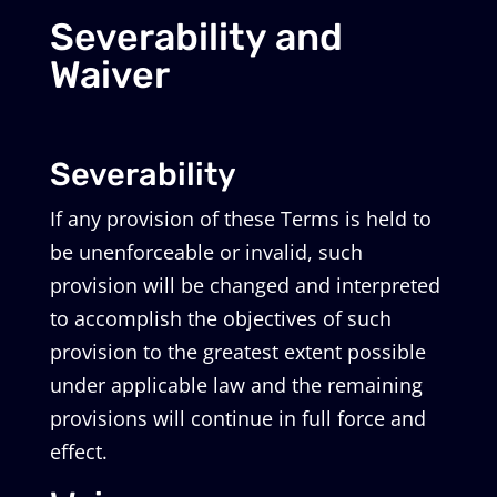
Severability and
Waiver
Severability
If any provision of these Terms is held to
be unenforceable or invalid, such
provision will be changed and interpreted
to accomplish the objectives of such
provision to the greatest extent possible
under applicable law and the remaining
provisions will continue in full force and
effect.