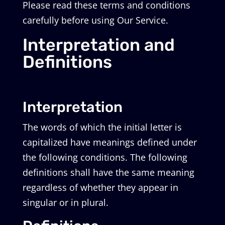
Please read these terms and conditions
carefully before using Our Service.
Interpretation and
Definitions
Interpretation
The words of which the initial letter is
capitalized have meanings defined under
the following conditions. The following
definitions shall have the same meaning
regardless of whether they appear in
singular or in plural.