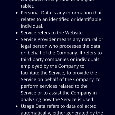
tablet.
Personal Data is any information that
relates to an identified or identifiable
individual.
Service refers to the Website.
Service Provider means any natural or
legal person who processes the data
on behalf of the Company. It refers to
third-party companies or individuals
employed by the Company to
facilitate the Service, to provide the
Service on behalf of the Company, to
perform services related to the
Service or to assist the Company in
analyzing how the Service is used.
Usage Data refers to data collected
automatically, either generated by the