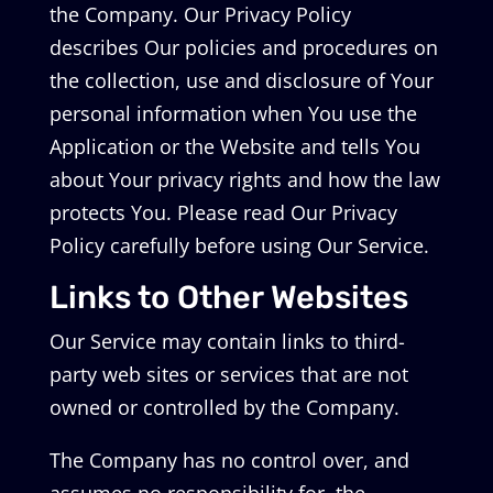
the Company. Our Privacy Policy
describes Our policies and procedures on
the collection, use and disclosure of Your
personal information when You use the
Application or the Website and tells You
about Your privacy rights and how the law
protects You. Please read Our Privacy
Policy carefully before using Our Service.
Links to Other Websites
Our Service may contain links to third-
party web sites or services that are not
owned or controlled by the Company.
The Company has no control over, and