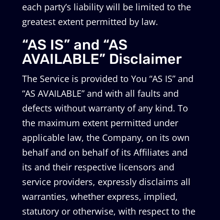
each party’s liability will be limited to the
greatest extent permitted by law.
“AS IS” and “AS
AVAILABLE” Disclaimer
The Service is provided to You “AS IS” and
“AS AVAILABLE” and with all faults and
defects without warranty of any kind. To
the maximum extent permitted under
applicable law, the Company, on its own
behalf and on behalf of its Affiliates and
its and their respective licensors and
service providers, expressly disclaims all
warranties, whether express, implied,
statutory or otherwise, with respect to the