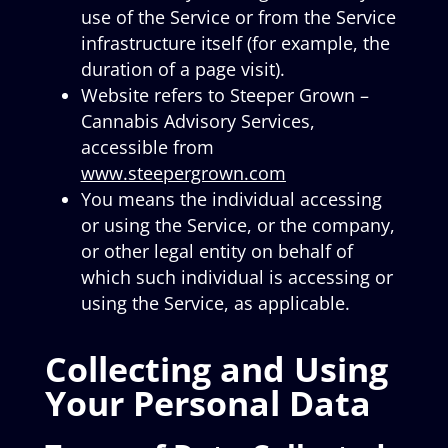
use of the Service or from the Service
infrastructure itself (for example, the
duration of a page visit).
Website refers to Steeper Grown –
Cannabis Advisory Services,
accessible from
www.steepergrown.com
You means the individual accessing
or using the Service, or the company,
or other legal entity on behalf of
which such individual is accessing or
using the Service, as applicable.
Collecting and Using
Your Personal Data