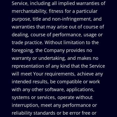
Service, including all implied warranties of
merchantability, fitness for a particular
purpose, title and non-infringement, and
warranties that may arise out of course of
dealing, course of performance, usage or
trade practice. Without limitation to the
foregoing, the Company provides no
warranty or undertaking, and makes no
representation of any kind that the Service
will meet Your requirements, achieve any
intended results, be compatible or work
with any other software, applications,
systems or services, operate without
interruption, meet any performance or
reliability standards or be error free or