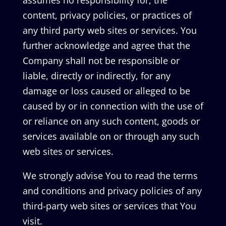
assumes no responsibility for, the
content, privacy policies, or practices of
any third party web sites or services. You
further acknowledge and agree that the
Company shall not be responsible or
liable, directly or indirectly, for any
damage or loss caused or alleged to be
caused by or in connection with the use of
or reliance on any such content, goods or
services available on or through any such
web sites or services.
We strongly advise You to read the terms
and conditions and privacy policies of any
third-party web sites or services that You
visit.