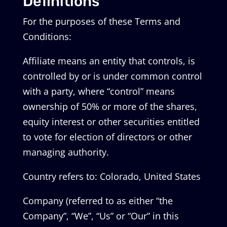
Definitions
For the purposes of these Terms and
Conditions:
Affiliate means an entity that controls, is
controlled by or is under common control
with a party, where “control” means
ownership of 50% or more of the shares,
equity interest or other securities entitled
to vote for election of directors or other
managing authority.
Country refers to: Colorado, United States
Company (referred to as either “the
Company”, “We”, “Us” or “Our” in this