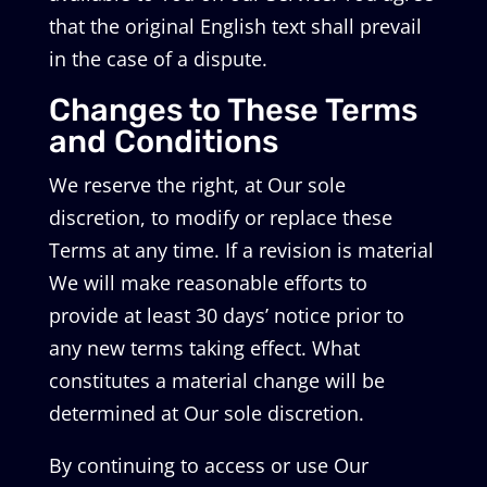
that the original English text shall prevail
in the case of a dispute.
Changes to These Terms
and Conditions
We reserve the right, at Our sole
discretion, to modify or replace these
Terms at any time. If a revision is material
We will make reasonable efforts to
provide at least 30 days’ notice prior to
any new terms taking effect. What
constitutes a material change will be
determined at Our sole discretion.
By continuing to access or use Our