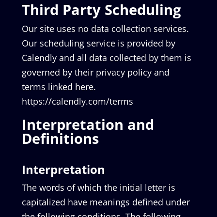
Third Party Scheduling
Our site uses no data collection services.
Our scheduling service is provided by
Calendly and all data collected by them is
governed by their privacy policy and
terms linked here.
https://calendly.com/terms
Interpretation and
Definitions
Interpretation
The words of which the initial letter is
capitalized have meanings defined under
the following conditions. The following