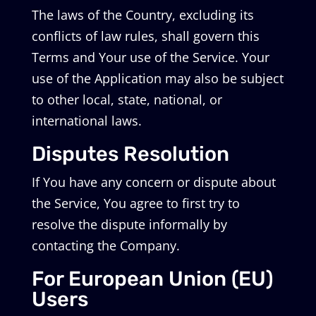
The laws of the Country, excluding its
conflicts of law rules, shall govern this
Terms and Your use of the Service. Your
use of the Application may also be subject
to other local, state, national, or
international laws.
Disputes Resolution
If You have any concern or dispute about
the Service, You agree to first try to
resolve the dispute informally by
contacting the Company.
For European Union (EU)
Users