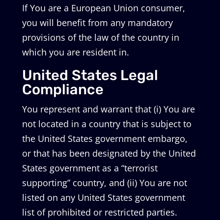
If You are a European Union consumer,
you will benefit from any mandatory
provisions of the law of the country in
which you are resident in.
United States Legal
Compliance
You represent and warrant that (i) You are
not located in a country that is subject to
the United States government embargo,
or that has been designated by the United
States government as a “terrorist
supporting” country, and (ii) You are not
listed on any United States government
list of prohibited or restricted parties.