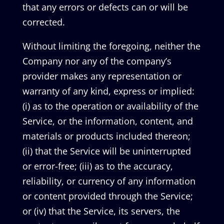
that any errors or defects can or will be
corrected.
Without limiting the foregoing, neither the
Company nor any of the company’s
provider makes any representation or
warranty of any kind, express or implied:
(i) as to the operation or availability of the
Service, or the information, content, and
materials or products included thereon;
(ii) that the Service will be uninterrupted
or error-free; (iii) as to the accuracy,
reliability, or currency of any information
or content provided through the Service;
or (iv) that the Service, its servers, the