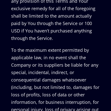
any provision of this Terms and Your
exclusive remedy for all of the foregoing
shall be limited to the amount actually
paid by You through the Service or 100
USD if You haven’t purchased anything
through the Service.
To the maximum extent permitted by
applicable law, in no event shall the
Company or its suppliers be liable for any
special, incidental, indirect, or
consequential damages whatsoever
(including, but not limited to, damages for
loss of profits, loss of data or other
information, for business interruption, for
personal injury, loss of privacy arising out