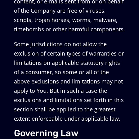
content, or e-mails sent from or on behalf
of the Company are free of viruses,
scripts, trojan horses, worms, malware,
timebombs or other harmful components.
Some jurisdictions do not allow the
exclusion of certain types of warranties or
limitations on applicable statutory rights
of a consumer, so some or all of the
above exclusions and limitations may not
apply to You. But in such a case the
exclusions and limitations set forth in this
section shall be applied to the greatest
extent enforceable under applicable law.
Governing Law