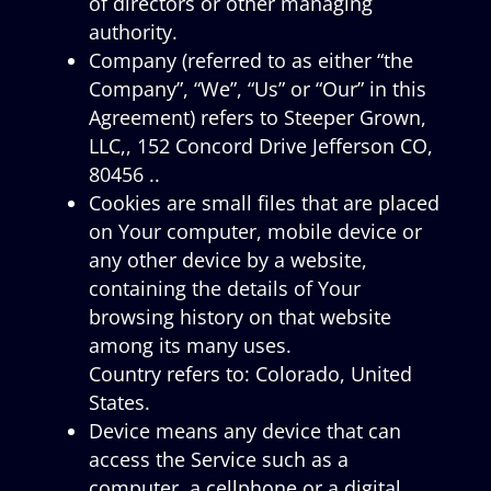
of directors or other managing
authority.
Company (referred to as either “the
Company”, “We”, “Us” or “Our” in this
Agreement) refers to Steeper Grown,
LLC,, 152 Concord Drive Jefferson CO,
80456 ..
Cookies are small files that are placed
on Your computer, mobile device or
any other device by a website,
containing the details of Your
browsing history on that website
among its many uses.
Country refers to: Colorado, United
States.
Device means any device that can
access the Service such as a
computer, a cellphone or a digital