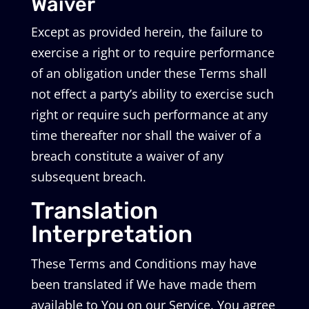
Waiver
Except as provided herein, the failure to
exercise a right or to require performance
of an obligation under these Terms shall
not effect a party’s ability to exercise such
right or require such performance at any
time thereafter nor shall the waiver of a
breach constitute a waiver of any
subsequent breach.
Translation
Interpretation
These Terms and Conditions may have
been translated if We have made them
available to You on our Service. You agree