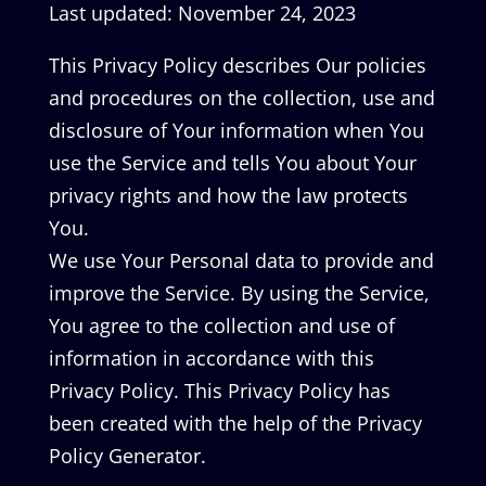
Last updated: November 24, 2023
This Privacy Policy describes Our policies
and procedures on the collection, use and
disclosure of Your information when You
use the Service and tells You about Your
privacy rights and how the law protects
You.
We use Your Personal data to provide and
improve the Service. By using the Service,
You agree to the collection and use of
information in accordance with this
Privacy Policy. This Privacy Policy has
been created with the help of the Privacy
Policy Generator.