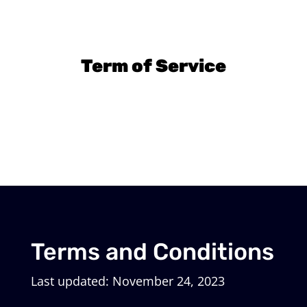
Term of Service
Terms and Conditions
Last updated: November 24, 2023