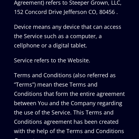
Agreement) refers to Steeper Grown, LLC,
152 Concord Drive Jefferson CO, 80456 .
Device means any device that can access
the Service such as a computer, a
cellphone or a digital tablet.
Service refers to the Website.
Terms and Conditions (also referred as
“Terms”) mean these Terms and
Conditions that form the entire agreement
between You and the Company regarding
the use of the Service. This Terms and
Conditions agreement has been created
with the help of the Terms and Conditions