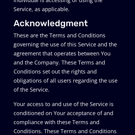
individual is accessing or using the
Service, as applicable.
Acknowledgment
These are the Terms and Conditions
governing the use of this Service and the
agreement that operates between You
and the Company. These Terms and
Conditions set out the rights and
obligations of all users regarding the use
of the Service.
Your access to and use of the Service is
conditioned on Your acceptance of and
compliance with these Terms and
Conditions. These Terms and Conditions