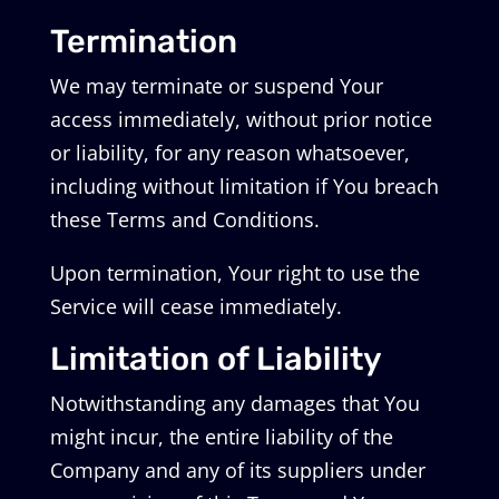
Termination
We may terminate or suspend Your
access immediately, without prior notice
or liability, for any reason whatsoever,
including without limitation if You breach
these Terms and Conditions.
Upon termination, Your right to use the
Service will cease immediately.
Limitation of Liability
Notwithstanding any damages that You
might incur, the entire liability of the
Company and any of its suppliers under