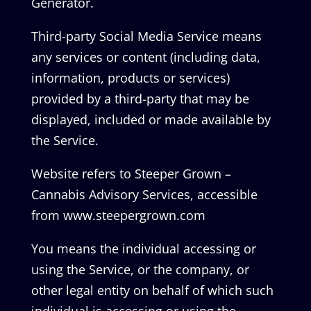
Generator.
Third-party Social Media Service means
any services or content (including data,
information, products or services)
provided by a third-party that may be
displayed, included or made available by
the Service.
Website refers to Steeper Grown –
Cannabis Advisory Services, accessible
from www.steepergrown.com
You means the individual accessing or
using the Service, or the company, or
other legal entity on behalf of which such