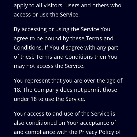
apply to all visitors, users and others who
access or use the Service.
By accessing or using the Service You
agree to be bound by these Terms and
Conditions. If You disagree with any part
of these Terms and Conditions then You
may not access the Service.
You represent that you are over the age of
18. The Company does not permit those
under 18 to use the Service.
Your access to and use of the Service is
also conditioned on Your acceptance of
and compliance with the Privacy Policy of