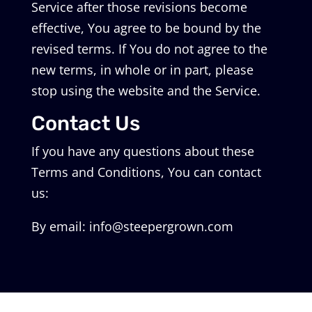
Service after those revisions become
effective, You agree to be bound by the
revised terms. If You do not agree to the
new terms, in whole or in part, please
stop using the website and the Service.
Contact Us
If you have any questions about these
Terms and Conditions, You can contact
us:
By email: info@steepergrown.com