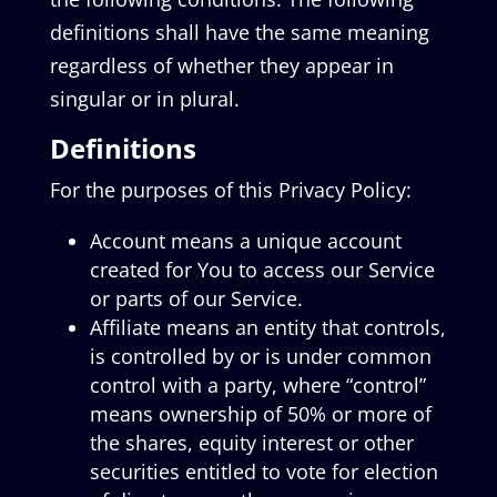
definitions shall have the same meaning
regardless of whether they appear in
singular or in plural.
Definitions
For the purposes of this Privacy Policy:
Account means a unique account
created for You to access our Service
or parts of our Service.
Affiliate means an entity that controls,
is controlled by or is under common
control with a party, where “control”
means ownership of 50% or more of
the shares, equity interest or other
securities entitled to vote for election